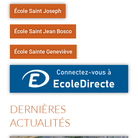
École Saint Joseph
École Saint Jean Bosco
École Sainte Geneviève
DERNIÈRES
ACTUALITÉS