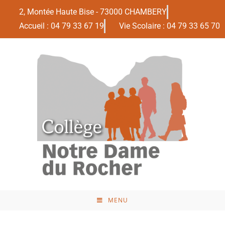
2, Montée Haute Bise - 73000 CHAMBERY
Accueil : 04 79 33 67 19
Vie Scolaire : 04 79 33 65 70
MENU