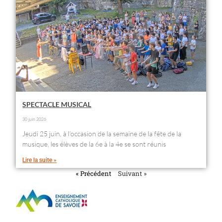
SPECTACLE MUSICAL
30 juin 2026
Jeudi 25 juin, à l’occasion de la semaine de la fête de la
musique, les élèves de la 6e à la 4e se sont réunis
Lire la suite »
« Précédent
Suivant »