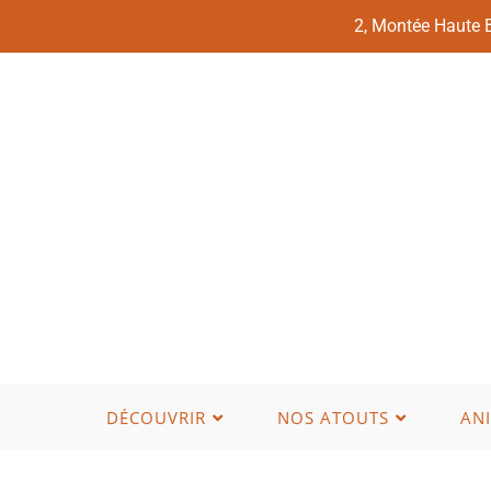
2, Montée Haute
DÉCOUVRIR
NOS ATOUTS
AN