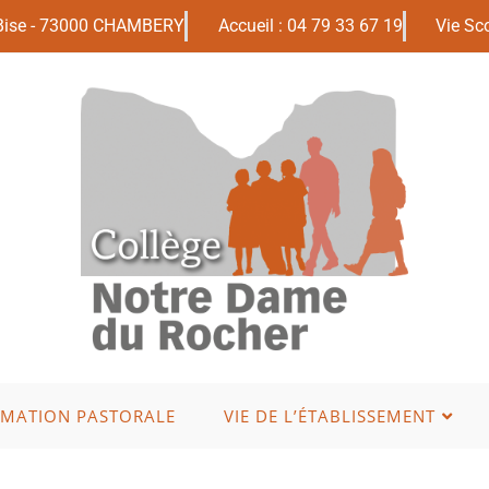
 Bise - 73000 CHAMBERY
Accueil : 04 79 33 67 19
Vie Sco
IMATION PASTORALE
VIE DE L’ÉTABLISSEMENT