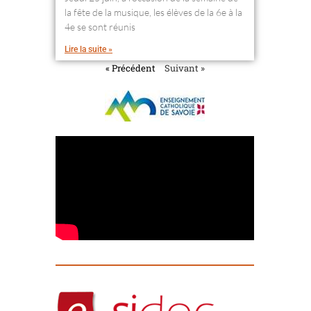
la fête de la musique, les élèves de la 6e à la
4e se sont réunis
Lire la suite »
« Précédent
Suivant »