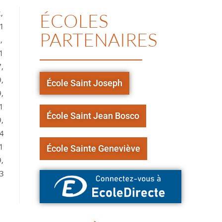
,
ÉCOLES
11
PARTENAIRES
,
1
,
,
École Saint Joseph
,
1
École Saint Jean Bosco
,
,4
1
École Sainte Geneviève
,
73