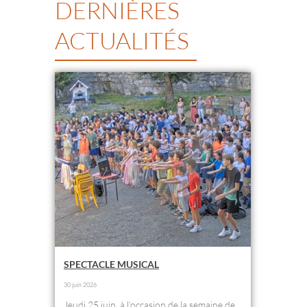
DERNIÈRES
ACTUALITÉS
SPECTACLE MUSICAL
30 juin 2026
Jeudi 25 juin, à l’occasion de la semaine de