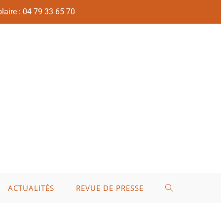
laire : 04 79 33 65 70
ACTUALITÉS
REVUE DE PRESSE